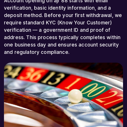
Account opening on ajr 88 starts with email
verification, basic identity information, and a
deposit method. Before your first withdrawal, we
require standard KYC (Know Your Customer)
verification — a government ID and proof of
address. This process typically completes within
one business day and ensures account security
and regulatory compliance.