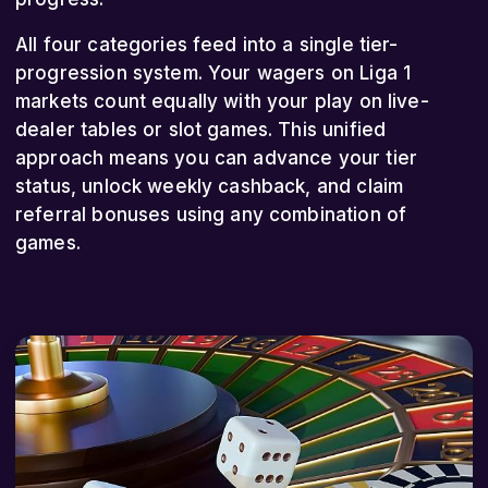
All four categories feed into a single tier-
progression system. Your wagers on Liga 1
markets count equally with your play on live-
dealer tables or slot games. This unified
approach means you can advance your tier
status, unlock weekly cashback, and claim
referral bonuses using any combination of
games.