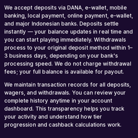
We accept deposits via DANA, e-wallet, mobile
banking, local payment, online payment, e-wallet,
and major Indonesian banks. Deposits settle
instantly — your balance updates in real time and
you can start playing immediately. Withdrawals
process to your original deposit method within 1–
3 business days, depending on your bank's
processing speed. We do not charge withdrawal
fees; your full balance is available for payout.
We maintain transaction records for all deposits,
wagers, and withdrawals. You can review your
complete history anytime in your account
dashboard. This transparency helps you track
your activity and understand how tier
progression and cashback calculations work.