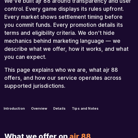
We've built ajr 88 around transparency and user
control. Every game displays its rules upfront.
Every market shows settlement timing before
you commit funds. Every promotion details its
terms and eligibility criteria. We don't hide
mechanics behind marketing language — we
describe what we offer, how it works, and what
you can expect.
This page explains who we are, what ajr 88
offers, and how our service operates across
supported jurisdictions.
Introduction
Overview
Details
Tips and Notes
What we offer on
ajr 88