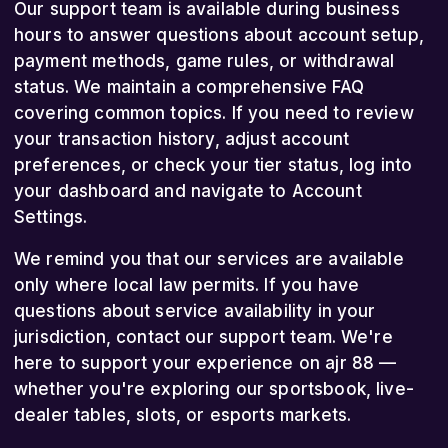
Our support team is available during business
hours to answer questions about account setup,
payment methods, game rules, or withdrawal
status. We maintain a comprehensive FAQ
covering common topics. If you need to review
your transaction history, adjust account
preferences, or check your tier status, log into
your dashboard and navigate to Account
Settings.
We remind you that our services are available
only where local law permits. If you have
questions about service availability in your
jurisdiction, contact our support team. We're
here to support your experience on ajr 88 —
whether you're exploring our sportsbook, live-
dealer tables, slots, or esports markets.