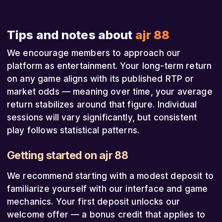
Tips and notes about
ajr 88
We encourage members to approach our
platform as entertainment. Your long-term return
on any game aligns with its published RTP or
market odds — meaning over time, your average
return stabilizes around that figure. Individual
sessions will vary significantly, but consistent
play follows statistical patterns.
Getting started on ajr 88
We recommend starting with a modest deposit to
familiarize yourself with our interface and game
mechanics. Your first deposit unlocks our
welcome offer — a bonus credit that applies to