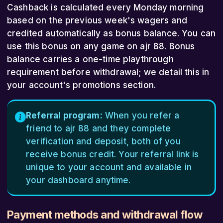
Cashback is calculated every Monday morning
based on the previous week's wagers and
credited automatically as bonus balance. You can
use this bonus on any game on ajr 88. Bonus
balance carries a one-time playthrough
requirement before withdrawal; we detail this in
your account's promotions section.
Referral program:
When you refer a
friend to ajr 88 and they complete
verification and deposit, both of you
receive bonus credit. Your referral link is
unique to your account and available in
your dashboard anytime.
Payment methods and withdrawal flow