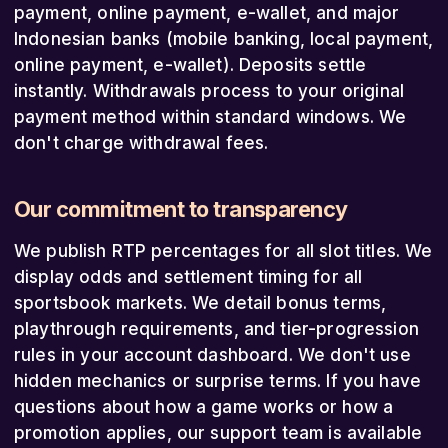
payment, online payment, e-wallet, and major
Indonesian banks (mobile banking, local payment,
online payment, e-wallet). Deposits settle
instantly. Withdrawals process to your original
payment method within standard windows. We
don't charge withdrawal fees.
Our commitment to transparency
We publish RTP percentages for all slot titles. We
display odds and settlement timing for all
sportsbook markets. We detail bonus terms,
playthrough requirements, and tier-progression
rules in your account dashboard. We don't use
hidden mechanics or surprise terms. If you have
questions about how a game works or how a
promotion applies, our support team is available