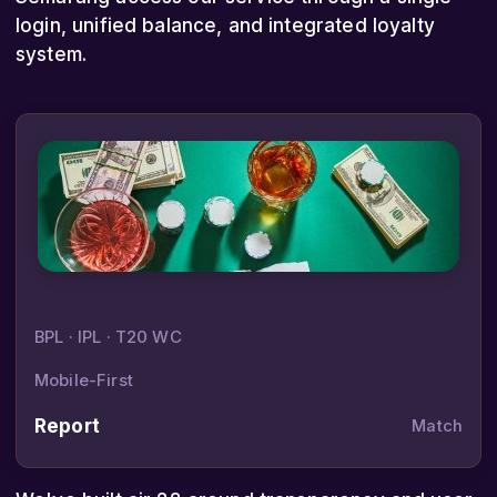
login, unified balance, and integrated loyalty
system.
BPL · IPL · T20 WC
Mobile-First
Report
Match