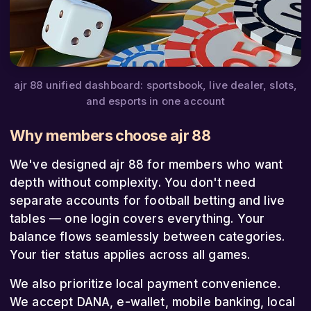
ajr 88 unified dashboard: sportsbook, live dealer, slots,
and esports in one account
Why members choose ajr 88
We've designed ajr 88 for members who want
depth without complexity. You don't need
separate accounts for football betting and live
tables — one login covers everything. Your
balance flows seamlessly between categories.
Your tier status applies across all games.
We also prioritize local payment convenience.
We accept DANA, e-wallet, mobile banking, local