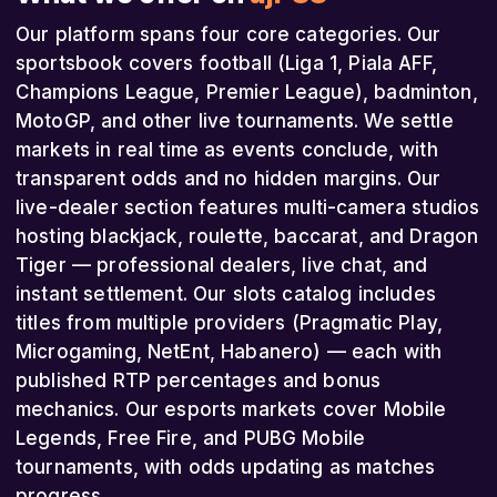
Our platform spans four core categories. Our
sportsbook covers football (Liga 1, Piala AFF,
Champions League, Premier League), badminton,
MotoGP, and other live tournaments. We settle
markets in real time as events conclude, with
transparent odds and no hidden margins. Our
live-dealer section features multi-camera studios
hosting blackjack, roulette, baccarat, and Dragon
Tiger — professional dealers, live chat, and
instant settlement. Our slots catalog includes
titles from multiple providers (Pragmatic Play,
Microgaming, NetEnt, Habanero) — each with
published RTP percentages and bonus
mechanics. Our esports markets cover Mobile
Legends, Free Fire, and PUBG Mobile
tournaments, with odds updating as matches
progress.