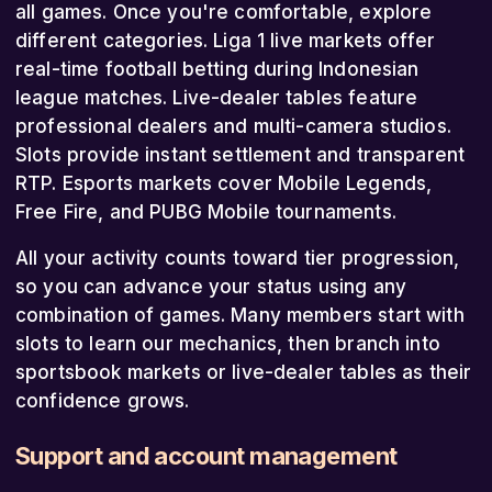
all games. Once you're comfortable, explore
different categories. Liga 1 live markets offer
real-time football betting during Indonesian
league matches. Live-dealer tables feature
professional dealers and multi-camera studios.
Slots provide instant settlement and transparent
RTP. Esports markets cover Mobile Legends,
Free Fire, and PUBG Mobile tournaments.
All your activity counts toward tier progression,
so you can advance your status using any
combination of games. Many members start with
slots to learn our mechanics, then branch into
sportsbook markets or live-dealer tables as their
confidence grows.
Support and account management