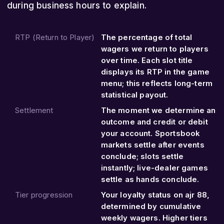
during business hours to explain.
RTP (Return to Player)
The percentage of total
wagers we return to players
over time. Each slot title
displays its RTP in the game
menu; this reflects long-term
statistical payout.
Settlement
The moment we determine an
outcome and credit or debit
your account. Sportsbook
markets settle after events
conclude; slots settle
instantly; live-dealer games
settle as hands conclude.
Tier progression
Your loyalty status on ajr 88,
determined by cumulative
weekly wagers. Higher tiers