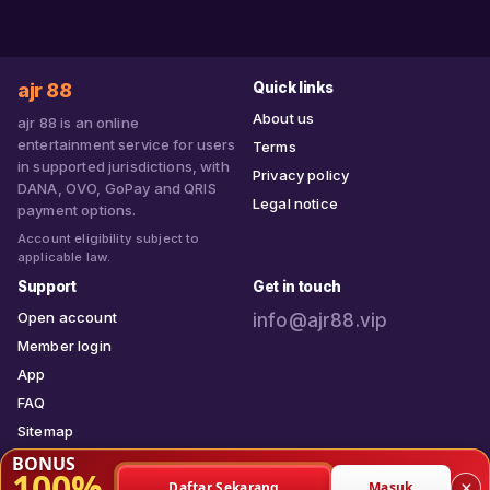
ajr 88
Quick links
About us
ajr 88 is an online
entertainment service for users
Terms
in supported jurisdictions, with
Privacy policy
DANA, OVO, GoPay and QRIS
Legal notice
payment options.
Account eligibility subject to
applicable law.
Support
Get in touch
Open account
info@ajr88.vip
Member login
App
FAQ
Sitemap
BONUS
100%
×
Daftar Sekarang
Masuk