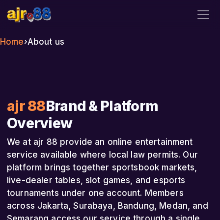
ajr 88
Home
›
About us
ajr 88
Brand & Platform
Overview
We at ajr 88 provide an online entertainment
service available where local law permits. Our
platform brings together sportsbook markets,
live-dealer tables, slot games, and esports
tournaments under one account. Members
across Jakarta, Surabaya, Bandung, Medan, and
Semarang access our service through a single