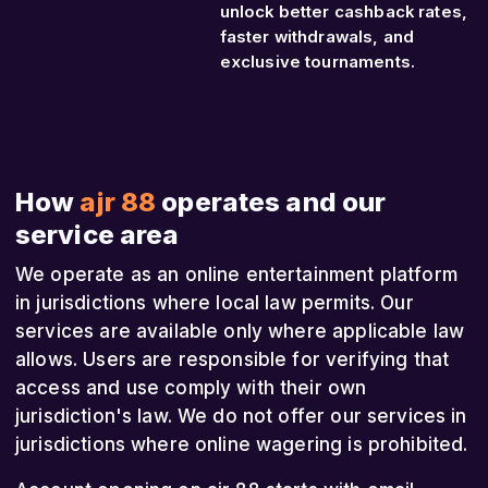
unlock better cashback rates,
faster withdrawals, and
exclusive tournaments.
How
ajr 88
operates and our
service area
We operate as an online entertainment platform
in jurisdictions where local law permits. Our
services are available only where applicable law
allows. Users are responsible for verifying that
access and use comply with their own
jurisdiction's law. We do not offer our services in
jurisdictions where online wagering is prohibited.