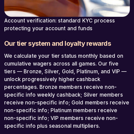
Account verification: standard KYC process
protecting your account and funds
Our tier system and loyalty rewards
We calculate your tier status monthly based on
cumulative wagers across all games. Our five
tiers — Bronze, Silver, Gold, Platinum, and VIP —
unlock progressively higher cashback
percentages. Bronze members receive non-
specific info weekly cashback; Silver members
receive non-specific info; Gold members receive
non-specific info; Platinum members receive
non-specific info; VIP members receive non-
specific info plus seasonal multipliers.