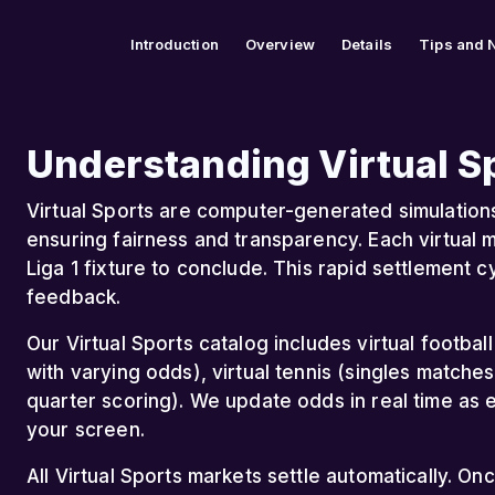
Introduction
Overview
Details
Tips and 
Understanding Virtual S
Virtual Sports are computer-generated simulations
ensuring fairness and transparency. Each virtual m
Liga 1 fixture to conclude. This rapid settlement
feedback.
Our Virtual Sports catalog includes virtual football
with varying odds), virtual tennis (singles matche
quarter scoring). We update odds in real time as
your screen.
All Virtual Sports markets settle automatically. On