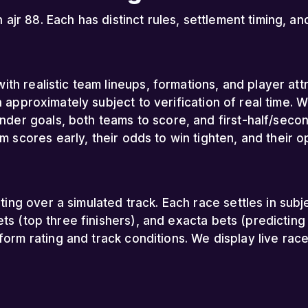
ajr 88. Each has distinct rules, settlement timing, an
ith realistic team lineups, formations, and player att
in approximately subject to verification of real time. 
nder goals, both teams to score, and first-half/seco
 scores early, their odds to win tighten, and their 
ing over a simulated track. Each race settles in subje
bets (top three finishers), and exacta bets (predictin
orm rating and track conditions. We display live rac