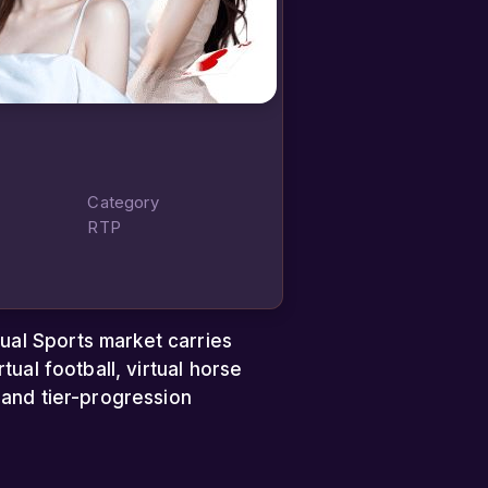
Category
RTP
ual Sports market carries
tual football, virtual horse
s and tier-progression