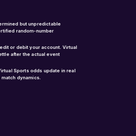
ermined but unpredictable
ertified random-number
it or debit your account. Virtual
ttle after the actual event
irtual Sports odds update in real
g match dynamics.