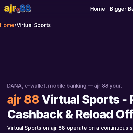
ajr 88
Home
Bigger B
Home
›
Virtual Sports
DANA, e-wallet, mobile banking — ajr 88 your.
ajr 88
Virtual Sports -
Cashback & Reload Off
Virtual Sports on ajr 88 operate on a continuous s