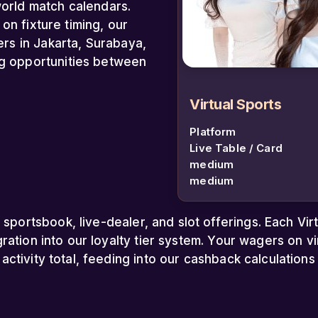
orld match calendars.
 on fixture timing, our
rs in Jakarta, Surabaya,
g opportunities between
Virtual Sports
Platform
Live Table / Card
medium
medium
portsbook, live-dealer, and slot offerings. Each Virt
ration into our loyalty tier system. Your wagers on vir
 activity total, feeding into our cashback calculation