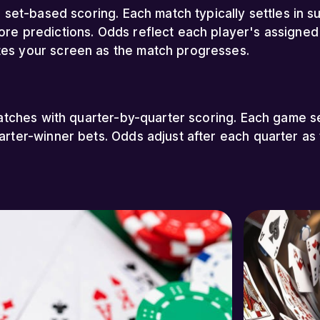
 set-based scoring. Each match typically settles in su
e predictions. Odds reflect each player's assigned s
es your screen as the match progresses.
atches with quarter-by-quarter scoring. Each game sett
arter-winner bets. Odds adjust after each quarter as