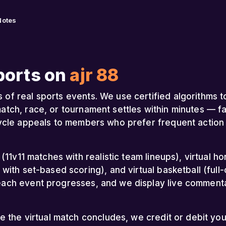
Notes
ports on
ajr 88
 of real sports events. We use certified algorithms
atch, race, or tournament settles within minutes — far
 cycle appeals to members who prefer frequent action
 (11v11 matches with realistic team lineups), virtual h
s with set-based scoring), and virtual basketball (ful
 each event progresses, and we display live commenta
ce the virtual match concludes, we credit or debit yo