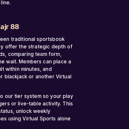
line.
 ajr 88
een traditional sportsbook
y offer the strategic depth of
dds, comparing team form,
he wait. Members can place a
ult within minutes, and
er blackjack or another Virtual
to our tier system so your play
rs or live-table activity. This
tatus, unlock weekly
es using Virtual Sports alone