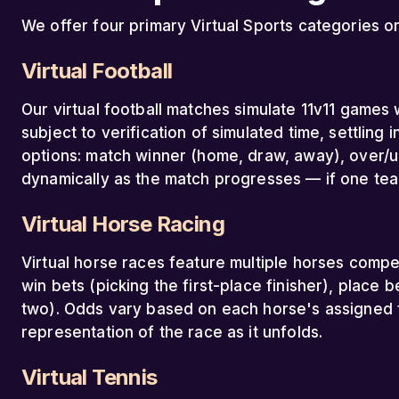
We offer four primary Virtual Sports categories on 
Virtual Football
Our virtual football matches simulate 11v11 games w
subject to verification of simulated time, settling 
options: match winner (home, draw, away), over/u
dynamically as the match progresses — if one team
Virtual Horse Racing
Virtual horse races feature multiple horses compet
win bets (picking the first-place finisher), place 
two). Odds vary based on each horse's assigned f
representation of the race as it unfolds.
Virtual Tennis