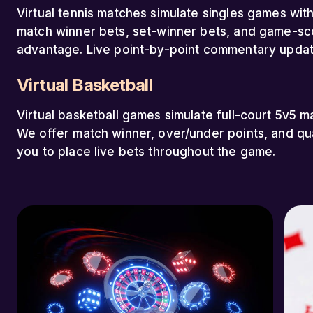
Virtual tennis matches simulate singles games with
match winner bets, set-winner bets, and game-scor
advantage. Live point-by-point commentary updat
Virtual Basketball
Virtual basketball games simulate full-court 5v5 m
We offer match winner, over/under points, and qu
you to place live bets throughout the game.