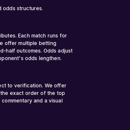
d odds structures.
ributes. Each match runs for
We offer multiple betting
nd-half outcomes. Odds adjust
opponent's odds lengthen.
ct to verification. We offer
g the exact order of the top
e commentary and a visual