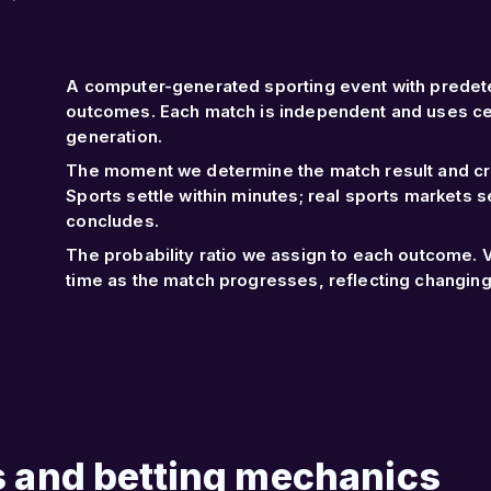
A computer-generated sporting event with predet
outcomes. Each match is independent and uses c
generation.
The moment we determine the match result and cred
Sports settle within minutes; real sports markets se
concludes.
The probability ratio we assign to each outcome. V
time as the match progresses, reflecting changin
s and betting mechanics