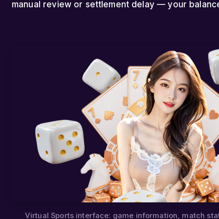
manual review or settlement delay — your balance u
Virtual Sports interface: game information, match sta