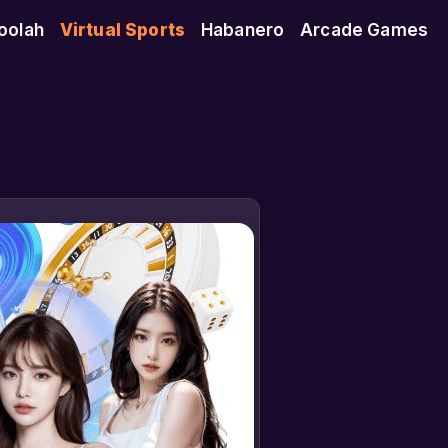
oolah
Virtual Sports
Habanero
Arcade Games