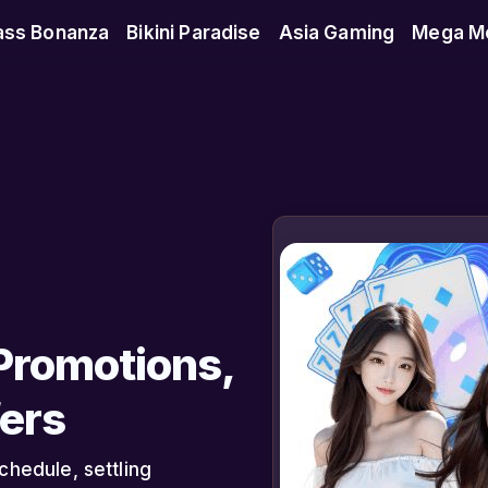
ass Bonanza
Bikini Paradise
Asia Gaming
Mega M
 Promotions,
ers
chedule, settling