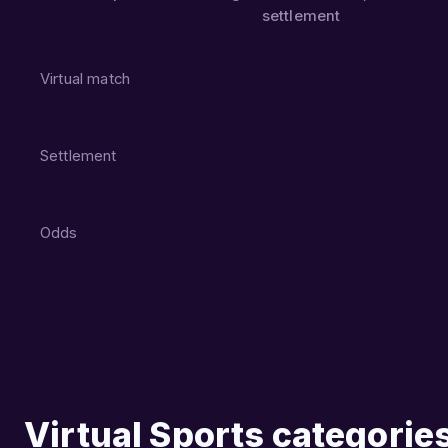
settlement
Virtual match
Settlement
Odds
Virtual Sports categorie