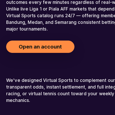
outcomes every few minutes regardless of real-w
Unlike live Liga 1 or Piala AFF markets that depend
Virtual Sports catalog runs 24/7 — offering membe
Bandung, Medan, and Semarang consistent bettin
major tournaments.
Open an account
We've designed Virtual Sports to complement our s
transparent odds, instant settlement, and full integ
racing, or virtual tennis count toward your weekly
mechanics.