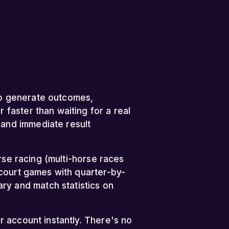
 to generate outcomes,
 faster than waiting for a real
 and immediate result
orse racing (multi-horse races
l-court games with quarter-by-
ry and match statistics on
ur account instantly. There's no