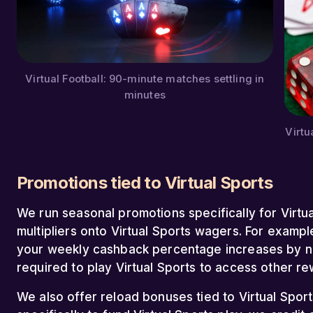
Virtual Football: 90-minute matches settling in
minutes
Virtu
Promotions tied to Virtual Sports
We run seasonal promotions specifically for Virtua
multipliers onto Virtual Sports wagers. For example
your weekly cashback percentage increases by non
required to play Virtual Sports to access other re
We also offer reload bonuses tied to Virtual Sport