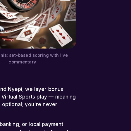
nnis: set-based scoring with live
commentary
 and Nyepi, we layer bonus
ll Virtual Sports play — meaning
 optional; you're never
 banking, or local payment