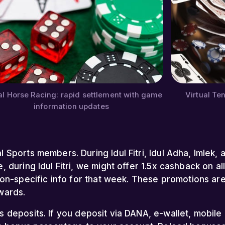
al Horse Racing: rapid settlement with game
Virtual Te
information updates
l Sports members. During Idul Fitri, Idul Adha, Imlek,
, during Idul Fitri, we might offer 1.5x cashback on a
-specific info for that week. These promotions are
wards.
s deposits. If you deposit via DANA, e-wallet, mobile