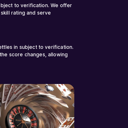
bject to verification. We offer
kill rating and serve
les in subject to verification.
 the score changes, allowing