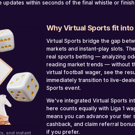
pdates within seconds of the final whistle or finish 
Why Virtual Sports fit into
Virtual Sports bridge the gap betw
markets and instant-play slots. The
real sports betting — analyzing o
reading market trends — without t
virtual football wager, see the res
immediately transition to live-deal
Sports event.
We've integrated Virtual Sports in
here counts equally with Liga 1 wage
means you can advance your tier s
cashback, and claim referral bonus
if you prefer.
ts, and instant