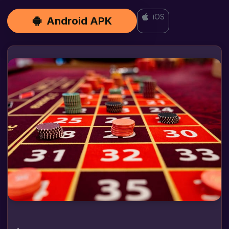
iOS
Android APK