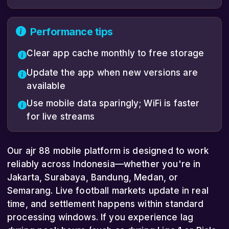
Performance tips
Clear app cache monthly to free storage
Update the app when new versions are
available
Use mobile data sparingly; WiFi is faster
for live streams
Our ajr 88 mobile platform is designed to work
reliably across Indonesia—whether you're in
Jakarta, Surabaya, Bandung, Medan, or
Semarang. Live football markets update in real
time, and settlement happens within standard
processing windows. If you experience lag