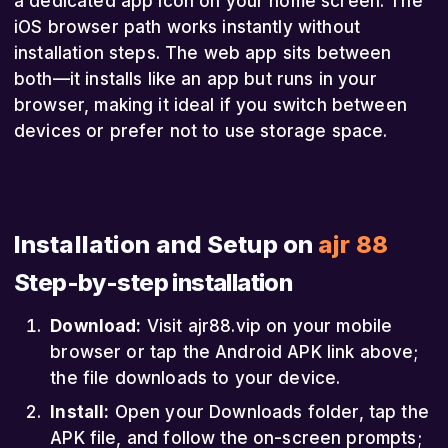
a dedicated app icon on your home screen. The
iOS browser path works instantly without
installation steps. The web app sits between
both—it installs like an app but runs in your
browser, making it ideal if you switch between
devices or prefer not to use storage space.
Installation and Setup on
ajr 88
Step-by-step installation
Download:
Visit ajr88.vip on your mobile
browser or tap the Android APK link above;
the file downloads to your device.
Install:
Open your Downloads folder, tap the
APK file, and follow the on-screen prompts;