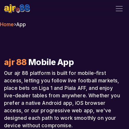
ajr 88
Home
›
App
ajr 88
Mobile App
Our ajr 88 platform is built for mobile-first
access, letting you follow live football markets,
place bets on Liga 1 and Piala AFF, and enjoy
live-dealer tables from anywhere. Whether you
prefer a native Android app, iOS browser
access, or our progressive web app, we've
designed each path to work smoothly on your
device without compromise.