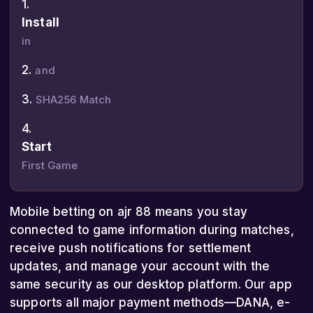
Install
in
and
SHA256 Match
Start
First Game
Mobile betting on ajr 88 means you stay
connected to game information during matches,
receive push notifications for settlement
updates, and manage your account with the
same security as our desktop platform. Our app
supports all major payment methods—DANA, e-