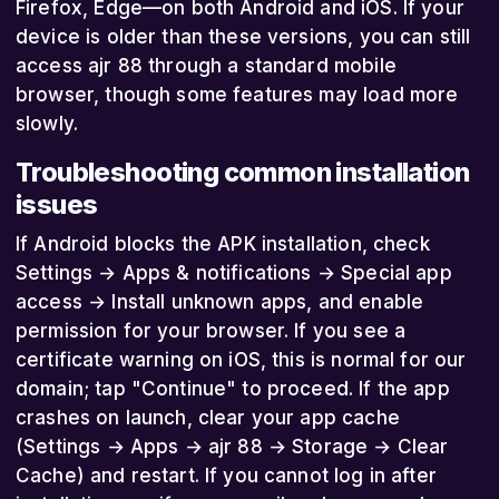
Firefox, Edge—on both Android and iOS. If your
device is older than these versions, you can still
access ajr 88 through a standard mobile
browser, though some features may load more
slowly.
Troubleshooting common installation
issues
If Android blocks the APK installation, check
Settings → Apps & notifications → Special app
access → Install unknown apps, and enable
permission for your browser. If you see a
certificate warning on iOS, this is normal for our
domain; tap "Continue" to proceed. If the app
crashes on launch, clear your app cache
(Settings → Apps → ajr 88 → Storage → Clear
Cache) and restart. If you cannot log in after