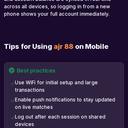
across all devices, so logging in from a new
phone shows your full account immediately.
Tips for Using
ajr 88
on Mobile
Best practices
Use WiFi for initial setup and large
transactions
Enable push notifications to stay updated
on live matches
Log out after each session on shared
devices