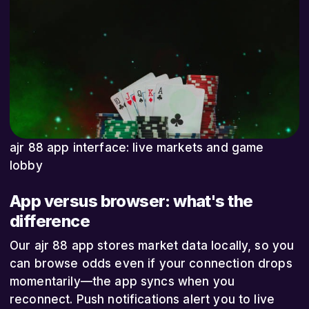
ajr 88 app interface: live markets and game
lobby
App versus browser: what's the
difference
Our ajr 88 app stores market data locally, so you
can browse odds even if your connection drops
momentarily—the app syncs when you
reconnect. Push notifications alert you to live