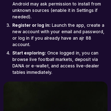
Android may ask permission to install from
unknown sources (enable it in Settings if
needed).
Register or log in:
Launch the app, create a
new account with your email and password,
or log in if you already have an ajr 88
account.
Start exploring:
Once logged in, you can
browse live football markets, deposit via
DANA or e-wallet, and access live-dealer
tables immediately.