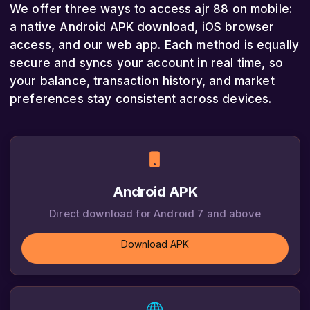
We offer three ways to access ajr 88 on mobile:
a native Android APK download, iOS browser
access, and our web app. Each method is equally
secure and syncs your account in real time, so
your balance, transaction history, and market
preferences stay consistent across devices.
Android APK
Direct download for Android 7 and above
Download APK