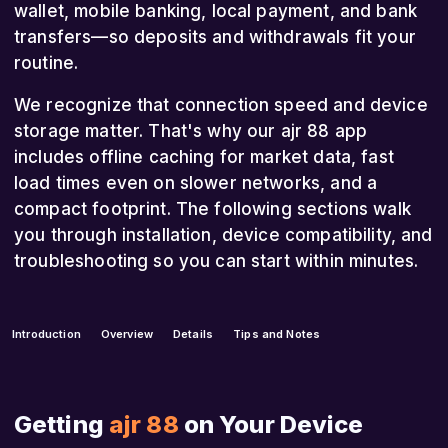
wallet, mobile banking, local payment, and bank
transfers—so deposits and withdrawals fit your
routine.
We recognize that connection speed and device
storage matter. That's why our ajr 88 app
includes offline caching for market data, fast
load times even on slower networks, and a
compact footprint. The following sections walk
you through installation, device compatibility, and
troubleshooting so you can start within minutes.
Introduction
Overview
Details
Tips and Notes
Getting
ajr 88
on Your Device