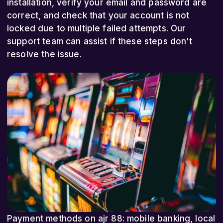
installation, verify your email and password are
correct, and check that your account is not
locked due to multiple failed attempts. Our
support team can assist if these steps don't
resolve the issue.
Payment methods on ajr 88: mobile banking, local