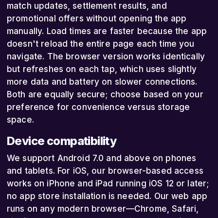
match updates, settlement results, and
promotional offers without opening the app
manually. Load times are faster because the app
doesn't reload the entire page each time you
navigate. The browser version works identically
but refreshes on each tap, which uses slightly
more data and battery on slower connections.
Both are equally secure; choose based on your
preference for convenience versus storage
space.
Device compatibility
We support Android 7.0 and above on phones
and tablets. For iOS, our browser-based access
works on iPhone and iPad running iOS 12 or later;
no app store installation is needed. Our web app
runs on any modern browser—Chrome, Safari,