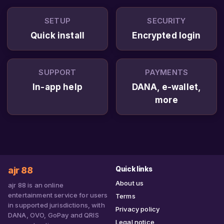
SETUP
SECURITY
Quick install
Encrypted login
SUPPORT
PAYMENTS
In-app help
DANA, e-wallet,
more
ajr 88
Quick links
About us
ajr 88 is an online
entertainment service for users
Terms
in supported jurisdictions, with
Privacy policy
DANA, OVO, GoPay and QRIS
Legal notice