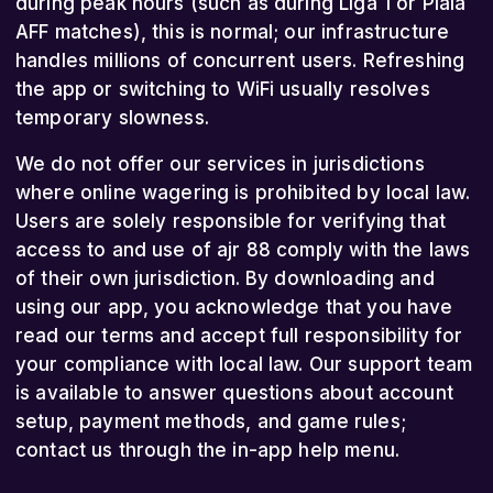
during peak hours (such as during Liga 1 or Piala
AFF matches), this is normal; our infrastructure
handles millions of concurrent users. Refreshing
the app or switching to WiFi usually resolves
temporary slowness.
We do not offer our services in jurisdictions
where online wagering is prohibited by local law.
Users are solely responsible for verifying that
access to and use of ajr 88 comply with the laws
of their own jurisdiction. By downloading and
using our app, you acknowledge that you have
read our terms and accept full responsibility for
your compliance with local law. Our support team
is available to answer questions about account
setup, payment methods, and game rules;
contact us through the in-app help menu.