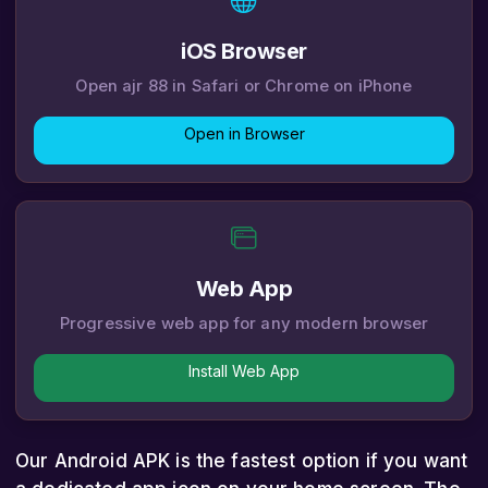
iOS Browser
Open ajr 88 in Safari or Chrome on iPhone
Open in Browser
Web App
Progressive web app for any modern browser
Install Web App
Our Android APK is the fastest option if you want