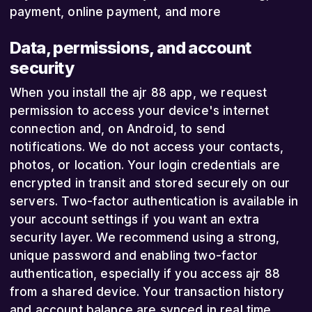
payment, online payment, and more
Data, permissions, and account
security
When you install the ajr 88 app, we request
permission to access your device's internet
connection and, on Android, to send
notifications. We do not access your contacts,
photos, or location. Your login credentials are
encrypted in transit and stored securely on our
servers. Two-factor authentication is available in
your account settings if you want an extra
security layer. We recommend using a strong,
unique password and enabling two-factor
authentication, especially if you access ajr 88
from a shared device. Your transaction history
and account balance are synced in real time